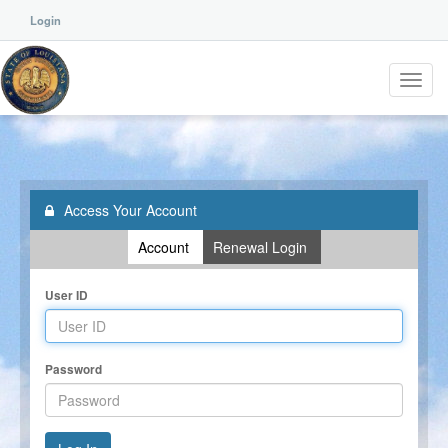
Login
Toggl
navig
Access Your Account
Account
Renewal Login
User ID
Password