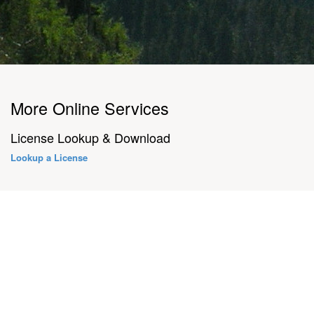
More Online Services
License Lookup & Download
Lookup a License
About Us
3132 Valley Creek Drive Baton Rouge, LA 70808
Contact Us
Find us at: