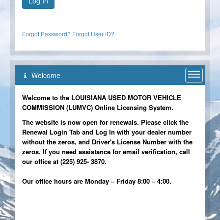
Forgot Password?
Forgot User ID?
Welcome
Welcome
Welcome to the LOUISIANA USED MOTOR VEHICLE
COMMISSION (LUMVC) Online Licensing System.
The website is now open for renewals. Please click the
Renewal Login Tab and Log In with your dealer number
without the zeros, and Driver's License Number with the
zeros. If you need assistance for email verification, call
our office at (225) 925- 3870.
Our office hours are Monday – Friday 8:00 – 4:00.